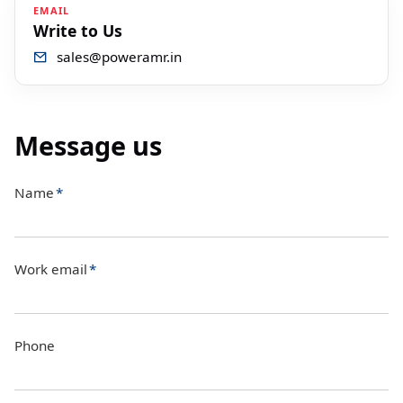
EMAIL
Write to Us
sales@poweramr.in
Message us
Name
*
Work email
*
Phone