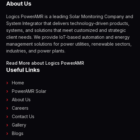
About Us
Logics PowerAMR is a leading Solar Monitoring Company and
System Integrator that delivers technology-driven products,
systems, and solutions that meet customized and strategic
client needs. We provide IoT-based automation and energy
management solutions for power utilities, renewable sectors,
industries, and power plants.
Read More about Logics PowerAMR
Useful Links
Home
PowerAMR Solar
About Us
Careers
Contact Us
Gallery
Blogs