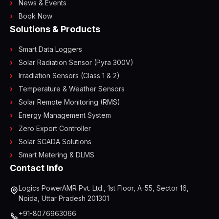
News & Events
Book Now
Solutions & Products
Smart Data Loggers
Solar Radiation Sensor (Pyra 300V)
Irradiation Sensors (Class 1 & 2)
Temperature & Weather Sensors
Solar Remote Monitoring (RMS)
Energy Management System
Zero Export Controller
Solar SCADA Solutions
Smart Metering & DLMS
Contact Info
Logics PowerAMR Pvt. Ltd., 1st Floor, A-55, Sector 16,
Noida, Uttar Pradesh 201301
+91-8076963066