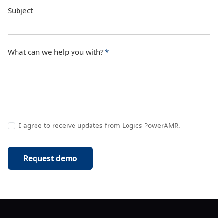
Subject
What can we help you with?
*
I agree to receive updates from Logics PowerAMR.
Request demo