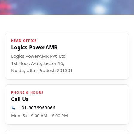
HEAD OFFICE
Logics PowerAMR
Logics PowerAMR Pvt. Ltd.
1st Floor, A-55, Sector 16,
Noida, Uttar Pradesh 201301
PHONE & HOURS
Call Us
+91-8076963066
Mon–Sat: 9:00 AM – 6:00 PM