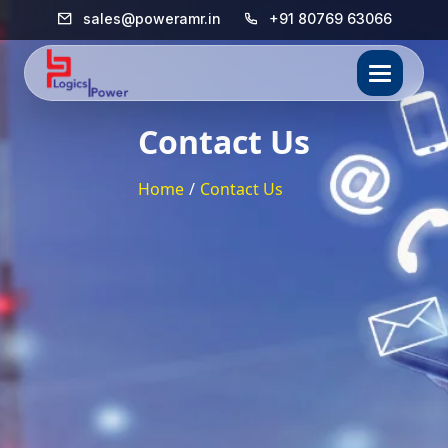
sales@poweramr.in
+91 80769 63066
Contact Us
Home
/
Contact Us