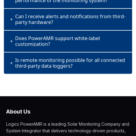
performance of the monitoring system?
Can I receive alerts and notifications from third-
+
party hardware?
Does PowerAMR support white-label
+
customization?
Is remote monitoring possible for all connected
+
third-party data loggers?
About Us
Logics PowerAMR is a leading Solar Monitoring Company and
System Integrator that delivers technology-driven products,