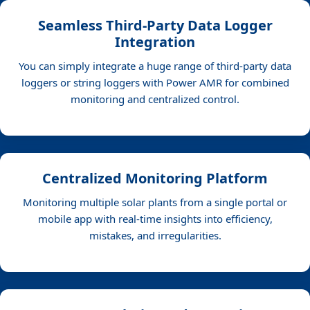
Seamless Third-Party Data Logger
Integration
You can simply integrate a huge range of third-party data
loggers or string loggers with Power AMR for combined
monitoring and centralized control.
Centralized Monitoring Platform
Monitoring multiple solar plants from a single portal or
mobile app with real-time insights into efficiency,
mistakes, and irregularities.