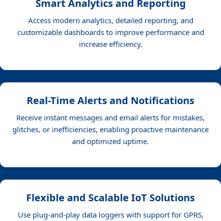
Smart Analytics and Reporting
Access modern analytics, detailed reporting, and
customizable dashboards to improve performance and
increase efficiency.
Real-Time Alerts and Notifications
Receive instant messages and email alerts for mistakes,
glitches, or inefficiencies, enabling proactive maintenance
and optimized uptime.
Flexible and Scalable IoT Solutions
Use plug-and-play data loggers with support for GPRS,