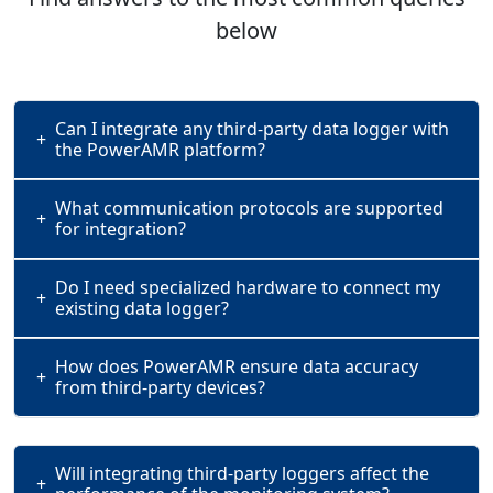
below
Can I integrate any third-party data logger with
+
the PowerAMR platform?
What communication protocols are supported
+
for integration?
Do I need specialized hardware to connect my
+
existing data logger?
How does PowerAMR ensure data accuracy
+
from third-party devices?
Will integrating third-party loggers affect the
+