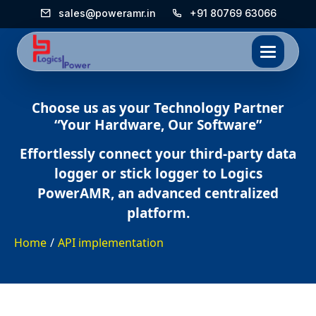
sales@poweramr.in
+91 80769 63066
Choose us as your Technology Partner
“Your Hardware, Our Software”
Effortlessly connect your third-party data
logger or stick logger to Logics
PowerAMR, an advanced centralized
platform.
Home
/
API implementation