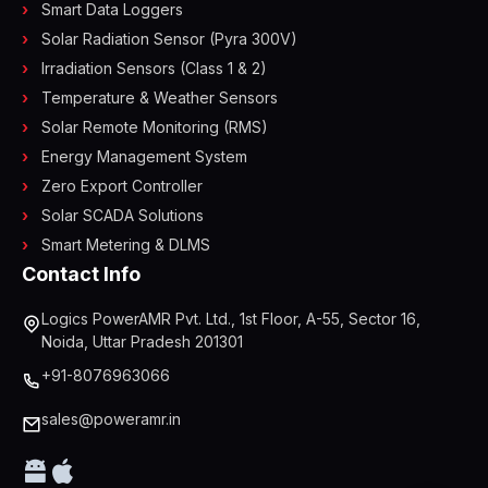
Smart Data Loggers
Solar Radiation Sensor (Pyra 300V)
Irradiation Sensors (Class 1 & 2)
Temperature & Weather Sensors
Solar Remote Monitoring (RMS)
Energy Management System
Zero Export Controller
Solar SCADA Solutions
Smart Metering & DLMS
Contact Info
Logics PowerAMR Pvt. Ltd., 1st Floor, A-55, Sector 16,
Noida, Uttar Pradesh 201301
+91-8076963066
sales@poweramr.in