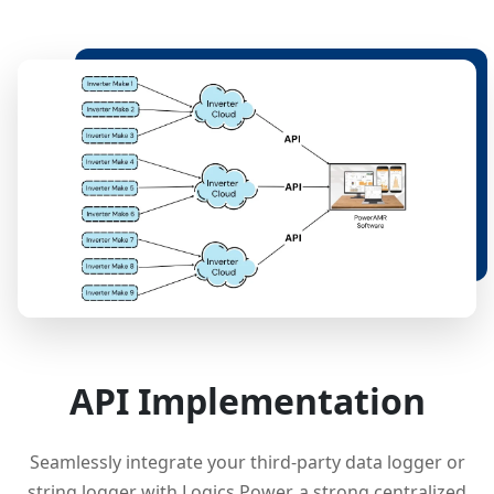
API Implementation
Seamlessly integrate your third-party data logger or
string logger with Logics Power, a strong centralized