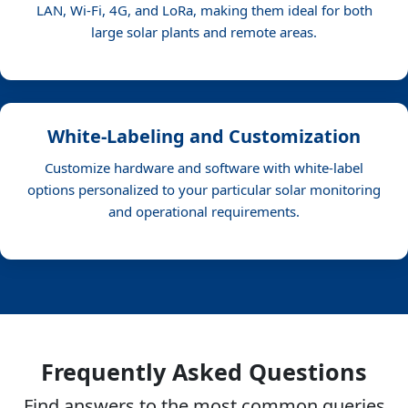
LAN, Wi-Fi, 4G, and LoRa, making them ideal for both
large solar plants and remote areas.
White-Labeling and Customization
Customize hardware and software with white-label
options personalized to your particular solar monitoring
and operational requirements.
Frequently Asked Questions
Find answers to the most common queries