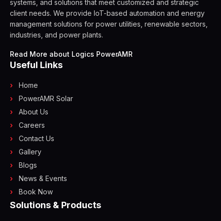
systems, and solutions that meet customized and strategic
client needs. We provide IoT-based automation and energy
management solutions for power utilities, renewable sectors,
industries, and power plants.
Read More about Logics PowerAMR
Useful Links
Home
PowerAMR Solar
About Us
Careers
Contact Us
Gallery
Blogs
News & Events
Book Now
Solutions & Products