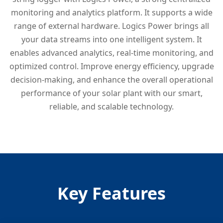
monitoring and analytics platform. It supports a wide
range of external hardware. Logics Power brings all
your data streams into one intelligent system. It
enables advanced analytics, real-time monitoring, and
optimized control. Improve energy efficiency, upgrade
decision-making, and enhance the overall operational
performance of your solar plant with our smart,
reliable, and scalable technology.
Key Features