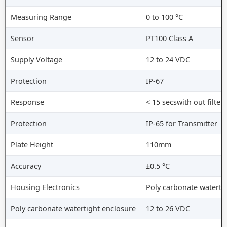
Measuring Range
0 to 100 °C
Sensor
PT100 Class A
Supply Voltage
12 to 24 VDC
Protection
IP-67
Response
< 15 secswith out filter
Protection
IP-65 for Transmitter
Plate Height
110mm
Accuracy
±0.5 °C
Housing Electronics
Poly carbonate waterti
Poly carbonate watertight enclosure
12 to 26 VDC