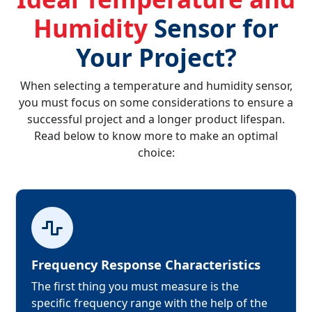
Humidity
Sensor for
Your Project?
When selecting a temperature and humidity sensor,
you must focus on some considerations to ensure a
successful project and a longer product lifespan.
Read below to know more to make an optimal
choice:
Frequency Response Characteristics
The first thing you must measure is the 
specific frequency range with the help of the 