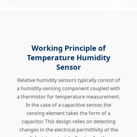
Working Principle of
Temperature Humidity
Sensor
Relative humidity sensors typically consist of
a humidity-sensing component coupled with
a thermistor for temperature measurement.
In the case of a capacitive sensor, the
sensing element takes the form of a
capacitor. This design relies on detecting
changes in the electrical permittivity of the