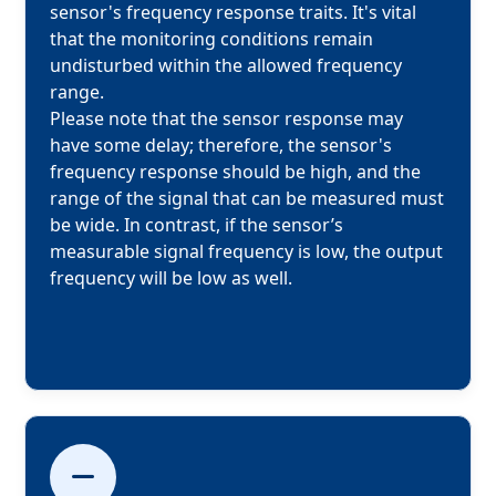
sensor's frequency response traits. It's vital 
that the monitoring conditions remain 
undisturbed within the allowed frequency 
range.

Please note that the sensor response may 
have some delay; therefore, the sensor's 
frequency response should be high, and the 
range of the signal that can be measured must 
be wide. In contrast, if the sensor’s 
measurable signal frequency is low, the output 
frequency will be low as well.
