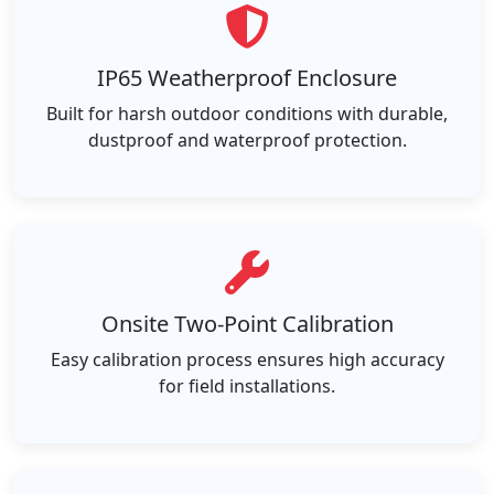
IP65 Weatherproof Enclosure
Built for harsh outdoor conditions with durable,
dustproof and waterproof protection.
Onsite Two-Point Calibration
Easy calibration process ensures high accuracy
for field installations.