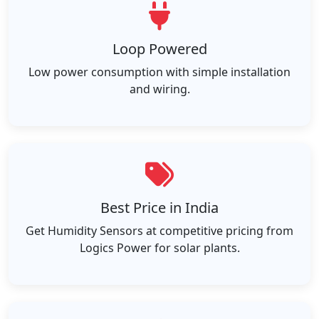
Loop Powered
Low power consumption with simple installation
and wiring.
Best Price in India
Get Humidity Sensors at competitive pricing from
Logics Power for solar plants.