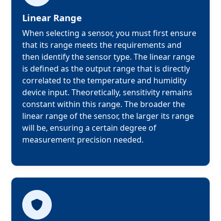
Linear Range
When selecting a sensor, you must first ensure 
that its range meets the requirements and 
then identify the sensor type. The linear range 
is defined as the output range that is directly 
correlated to the temperature and humidity 
device input. Theoretically, sensitivity remains 
constant within this range. The broader the 
linear range of the sensor, the larger its range 
will be, ensuring a certain degree of 
measurement precision needed.