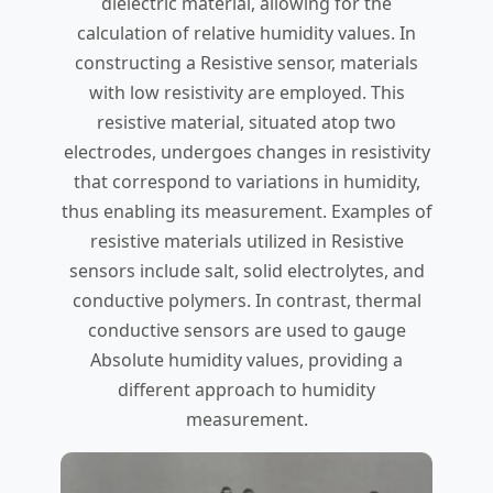
dielectric material, allowing for the
calculation of relative humidity values. In
constructing a Resistive sensor, materials
with low resistivity are employed. This
resistive material, situated atop two
electrodes, undergoes changes in resistivity
that correspond to variations in humidity,
thus enabling its measurement. Examples of
resistive materials utilized in Resistive
sensors include salt, solid electrolytes, and
conductive polymers. In contrast, thermal
conductive sensors are used to gauge
Absolute humidity values, providing a
different approach to humidity
measurement.