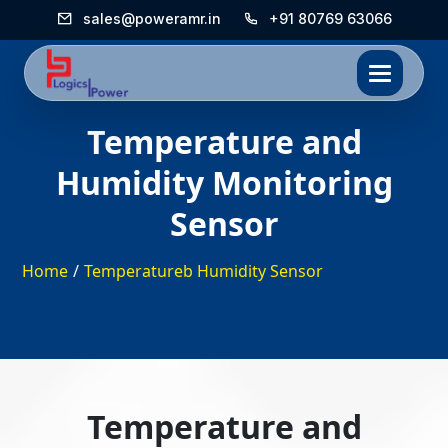
sales@poweramr.in
+91 80769 63066
Temperature and
Humidity Monitoring
Sensor
Home
/
Temperatureb Humidity Sensor
Temperature and