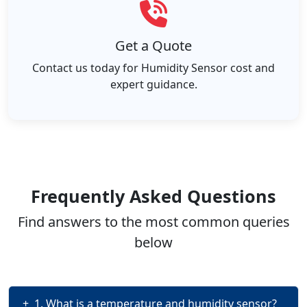
Get a Quote
Contact us today for Humidity Sensor cost and
expert guidance.
Frequently Asked Questions
Find answers to the most common queries
below
+
1. What is a temperature and humidity sensor?