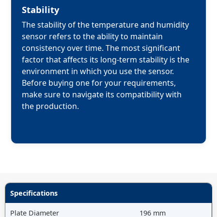
Stability
The stability of the temperature and humidity 
sensor refers to the ability to maintain 
consistency over time. The most significant 
factor that affects its long-term stability is the 
environment in which you use the sensor. 
Before buying one for your requirements, 
make sure to navigate its compatibility with 
the production.

Specifications
Plate Diameter
196 mm