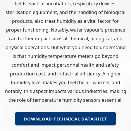
fields, such as incubators, respiratory devices,
sterilisation equipment, and the handling of biological
products, also treat humidity as a vital factor for
proper functioning. Notably, water vapour’s presence
can further impact several chemical, biological, and
physical operations. But what you need to understand
is that humidity temperature meters go beyond
comfort and impact personnel health and safety,
production cost, and industrial efficiency. A higher
humidity level makes you feel the air warmer, and
notably, this aspect impacts various industries, making
the role of temperature humidity sensors essential.
DOWNLOAD TECHNICAL DATASHEET