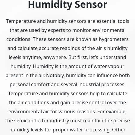
Humidity Sensor
Temperature and humidity sensors are essential tools
that are used by experts to monitor environmental
conditions. These sensors are known as hygrometers
and calculate accurate readings of the air's humidity
levels anytime, anywhere. But first, let’s understand
humidity. Humidity is the amount of water vapour
present in the air. Notably, humidity can influence both
personal comfort and several industrial processes.
Temperature and humidity sensors help to calculate
the air conditions and gain precise control over the
environmental air for various reasons. For example,
the semiconductor industry must maintain the precise
humidity levels for proper wafer processing. Other