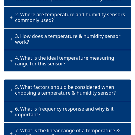
2. Where are temperature and humidity sensors
+
commonly used?
3. How does a temperature & humidity sensor
+
work?
4. What is the ideal temperature measuring
+
range for this sensor?
5. What factors should be considered when
+
choosing a temperature & humidity sensor?
6. What is frequency response and why is it
+
important?
7. What is the linear range of a temperature &
+