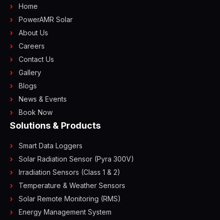
Home
PowerAMR Solar
About Us
Careers
Contact Us
Gallery
Blogs
News & Events
Book Now
Solutions & Products
Smart Data Loggers
Solar Radiation Sensor (Pyra 300V)
Irradiation Sensors (Class 1 & 2)
Temperature & Weather Sensors
Solar Remote Monitoring (RMS)
Energy Management System