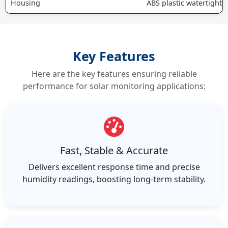
Housing
ABS plastic watertight 
Key Features
Here are the key features ensuring reliable
performance for solar monitoring applications:
Fast, Stable & Accurate
Delivers excellent response time and precise
humidity readings, boosting long-term stability.