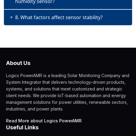
humidity sensor?
+
8. What factors affect sensor stability?
About Us
Logics PowerAMR is a leading Solar Monitoring Company and
System Integrator that delivers technology-driven products,
systems, and solutions that meet customized and strategic
client needs. We provide IoT-based automation and energy
management solutions for power utilities, renewable sectors,
industries, and power plants.
Read More about Logics PowerAMR
Useful Links