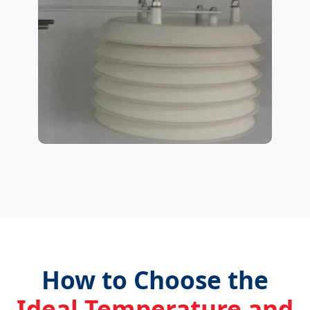
How to Choose the
Ideal Temperature and