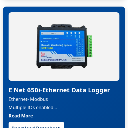
E Net 650i-Ethernet Data Logger
Ethernet- Modbus
Multiple IOs enabled...
Read More