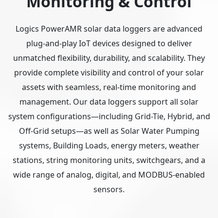
Monitoring & Control
Logics PowerAMR solar data loggers are advanced
plug-and-play IoT devices designed to deliver
unmatched flexibility, durability, and scalability. They
provide complete visibility and control of your solar
assets with seamless, real-time monitoring and
management. Our data loggers support all solar
system configurations—including Grid-Tie, Hybrid, and
Off-Grid setups—as well as Solar Water Pumping
systems, Building Loads, energy meters, weather
stations, string monitoring units, switchgears, and a
wide range of analog, digital, and MODBUS-enabled
sensors.