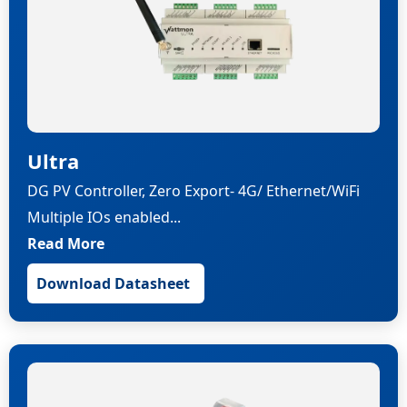
Ultra
DG PV Controller, Zero Export- 4G/ Ethernet/WiFi
Multiple IOs enabled...
Read More
Download Datasheet