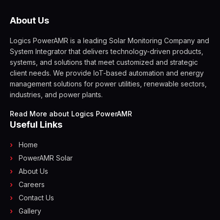
About Us
Logics PowerAMR is a leading Solar Monitoring Company and
System Integrator that delivers technology-driven products,
systems, and solutions that meet customized and strategic
client needs. We provide IoT-based automation and energy
management solutions for power utilities, renewable sectors,
industries, and power plants.
Read More about Logics PowerAMR
Useful Links
Home
PowerAMR Solar
About Us
Careers
Contact Us
Gallery