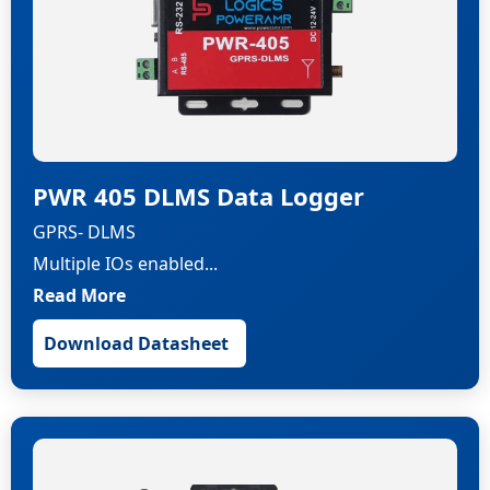
PWR 405 DLMS Data Logger
GPRS- DLMS
Multiple IOs enabled...
Read More
Download Datasheet