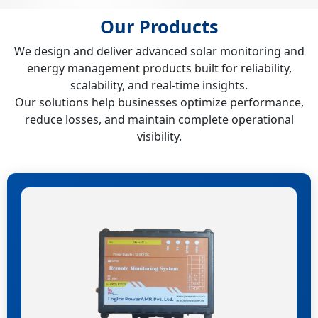
Our Products
We design and deliver advanced solar monitoring and
energy management products built for reliability,
scalability, and real-time insights.
Our solutions help businesses optimize performance,
reduce losses, and maintain complete operational
visibility.