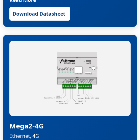
Read More
Download Datasheet
Mega2-4G
Ethernet, 4G