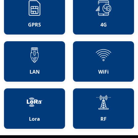
GPRS
4G
LAN
WiFi
Lora
RF