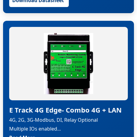
Download Datasheet
E Track 4G Edge- Combo 4G + LAN
4G, 2G, 3G-Modbus, DI, Relay Optional
Multiple IOs enabled...