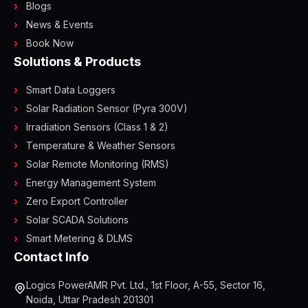
Blogs
News & Events
Book Now
Solutions & Products
Smart Data Loggers
Solar Radiation Sensor (Pyra 300V)
Irradiation Sensors (Class 1 & 2)
Temperature & Weather Sensors
Solar Remote Monitoring (RMS)
Energy Management System
Zero Export Controller
Solar SCADA Solutions
Smart Metering & DLMS
Contact Info
Logics PowerAMR Pvt. Ltd., 1st Floor, A-55, Sector 16,
Noida, Uttar Pradesh 201301