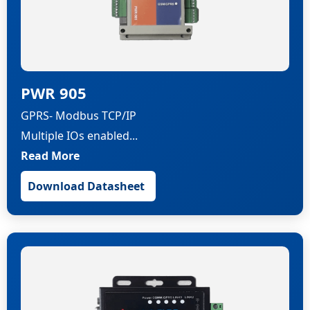
PWR 905
GPRS- Modbus TCP/IP
Multiple IOs enabled...
Read More
Download Datasheet