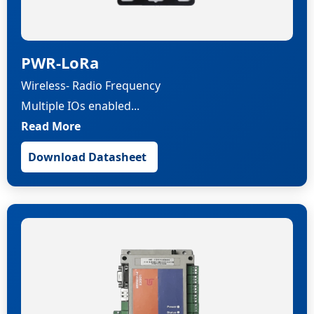
PWR-LoRa
Wireless- Radio Frequency
Multiple IOs enabled...
Read More
Download Datasheet