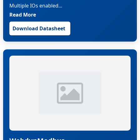
Multiple IOs enabled...
Read More
Download Datasheet