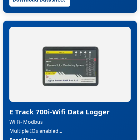
E Track 700i-Wifi Data Logger
Wi Fi- Modbus
Multiple IOs enabled...