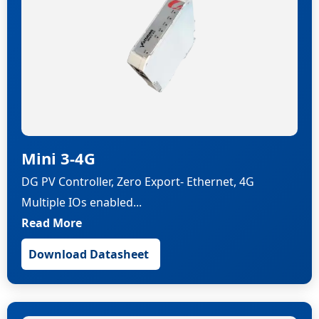
Mini 3-4G
DG PV Controller, Zero Export- Ethernet, 4G
Multiple IOs enabled...
Read More
Download Datasheet