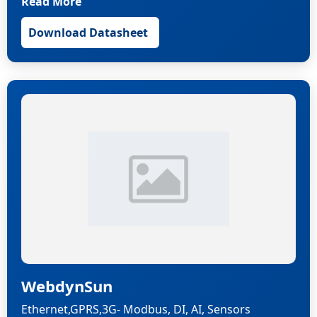
Read More
Download Datasheet
WebdynSun
Ethernet,GPRS,3G- Modbus, DI, AI, Sensors