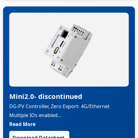
Mini2.0- discontinued
DG-PV Controller, Zero Export- 4G/Ethernet
Multiple IOs enabled...
Read More
Download Datasheet