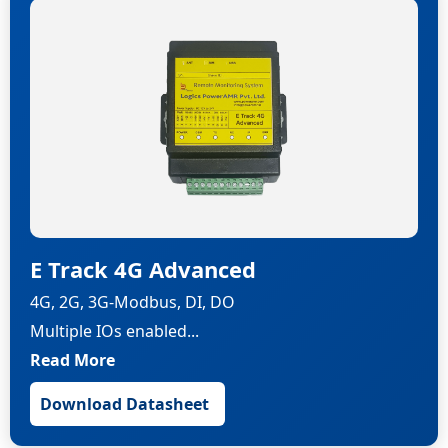
E Track 4G Advanced
4G, 2G, 3G-Modbus, DI, DO
Multiple IOs enabled...
Read More
Download Datasheet