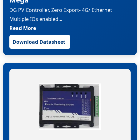
DG PV Controller, Zero Export- 4G/ Ethernet
Multiple IOs enabled...
Read More
Download Datasheet