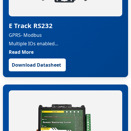
E Track RS232
GPRS- Modbus
Multiple IOs enabled...
Read More
Download Datasheet