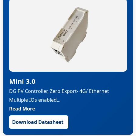
Mini 3.0
DG PV Controller, Zero Export- 4G/ Ethernet
Multiple IOs enabled...
Read More
Download Datasheet