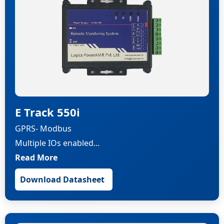
E Track 550i
GPRS- Modbus
Multiple IOs enabled...
Read More
Download Datasheet