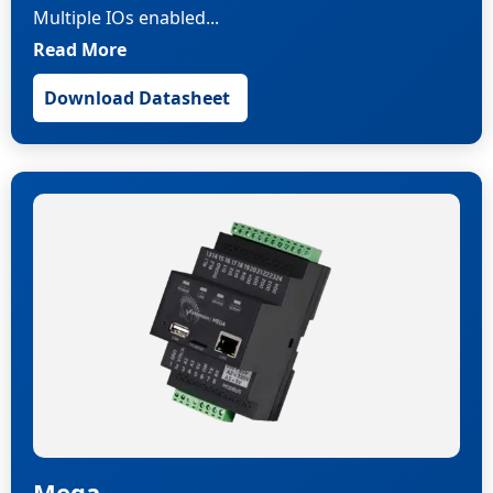
Multiple IOs enabled...
Read More
Download Datasheet
Mega