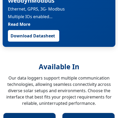
WebdynModbus
Ethernet, GPRS, 3G- Modbus
Multiple IOs enabled...
Read More
Download Datasheet
Available In
Our data loggers support multiple communication
technologies, allowing seamless connectivity across
diverse solar setups and environments. Choose the
interface that best fits your project requirements for
reliable, uninterrupted performance.