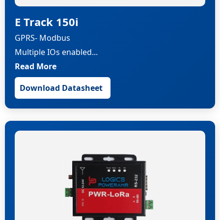
E Track 150i
GPRS- Modbus
Multiple IOs enabled...
Read More
Download Datasheet