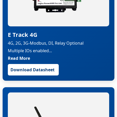
E Track 4G
4G, 2G, 3G-Modbus, DI, Relay Optional
Multiple IOs enabled...
Read More
Download Datasheet