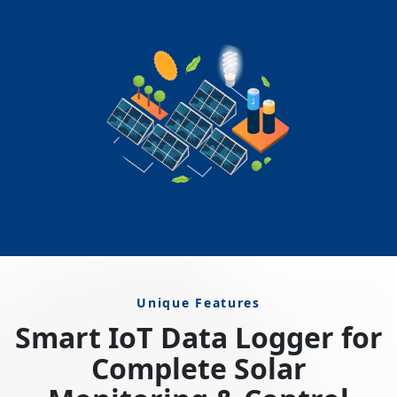
Unique Features
Smart IoT Data Logger for
Complete Solar