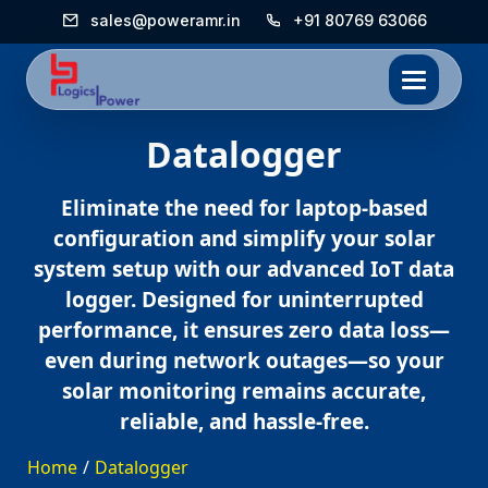
sales@poweramr.in
+91 80769 63066
Datalogger
Eliminate the need for laptop-based
configuration and simplify your solar
system setup with our advanced IoT data
logger. Designed for uninterrupted
performance, it ensures zero data loss—
even during network outages—so your
solar monitoring remains accurate,
reliable, and hassle-free.
Home
/
Datalogger