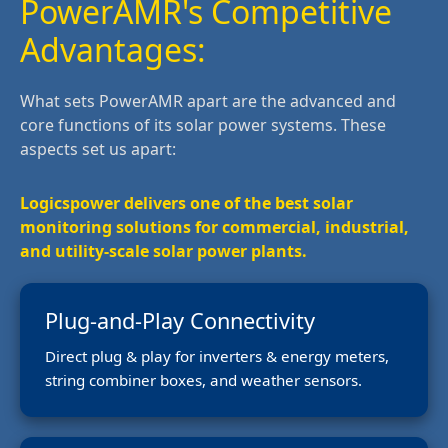
PowerAMR's Competitive
Advantages:
What sets PowerAMR apart are the advanced and
core functions of its solar power systems. These
aspects set us apart:
Logicspower delivers one of the best solar
monitoring solutions for commercial, industrial,
and utility-scale solar power plants.
Plug-and-Play Connectivity
Direct plug & play for inverters & energy meters,
string combiner boxes, and weather sensors.