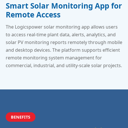
Smart Solar Monitoring App for
Remote Access
The Logicspower solar monitoring app allows users
to access real-time plant data, alerts, analytics, and
solar PV monitoring reports remotely through mobile
and desktop devices. The platform supports efficient
remote monitoring system management for
commercial, industrial, and utility-scale solar projects.
BENEFITS