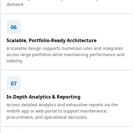
demand.
06
Scalable, Portfolio-Ready Architecture
A scalable design supports numerous sites and integrates
across large portfolios while maintaining performance and
stability.
07
In-Depth Analytics & Reporting
Access detailed analytics and exhaustive reports via the
mobile app or web portal to support maintenance,
procurement, and operational decisions.