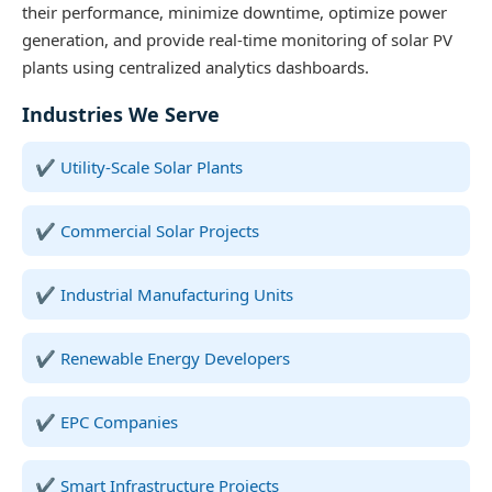
their performance, minimize downtime, optimize power
generation, and provide real-time monitoring of solar PV
plants using centralized analytics dashboards.
Industries We Serve
Utility-Scale Solar Plants
Commercial Solar Projects
Industrial Manufacturing Units
Renewable Energy Developers
EPC Companies
Smart Infrastructure Projects