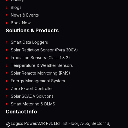
Blogs
News & Events
Book Now
Solutions & Products
Smart Data Loggers
Solar Radiation Sensor (Pyra 300V)
Irradiation Sensors (Class 1 & 2)
Temperature & Weather Sensors
Solar Remote Monitoring (RMS)
Energy Management System
Zero Export Controller
Solar SCADA Solutions
Smart Metering & DLMS
Contact Info
Logics PowerAMR Pvt. Ltd., 1st Floor, A-55, Sector 16,