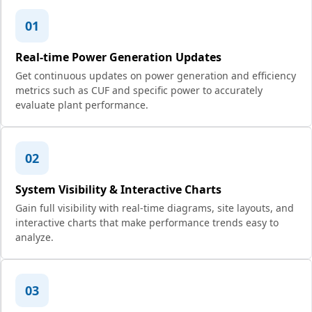
01
Real-time Power Generation Updates
Get continuous updates on power generation and efficiency
metrics such as CUF and specific power to accurately
evaluate plant performance.
02
System Visibility & Interactive Charts
Gain full visibility with real-time diagrams, site layouts, and
interactive charts that make performance trends easy to
analyze.
03