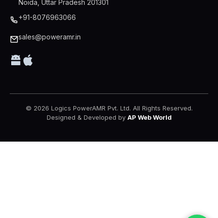
Noida, Uttar Pradesh 201301
+91-8076963066
sales@poweramr.in
© 2026 Logics PowerAMR Pvt. Ltd. All Rights Reserved.
Designed & Developed by
AP Web World