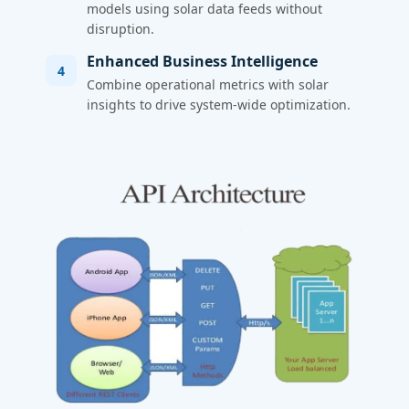
models using solar data feeds without
disruption.
Enhanced Business Intelligence
4
Combine operational metrics with solar
insights to drive system-wide optimization.