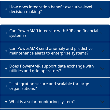
How does integration benefit executive-level
+
decision-making?
Can PowerAMR integrate with ERP and financial
+
systems?
Can PowerAMR send anomaly and predictive
+
maintenance alerts to enterprise systems?
Does PowerAMR support data exchange with
+
utilities and grid operators?
Is integration secure and scalable for large
+
organizations?
+
What is a solar monitoring system?