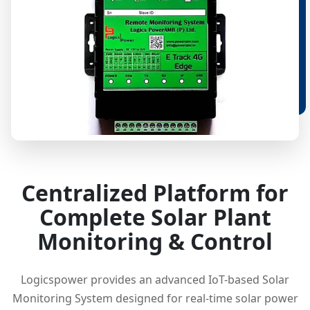
Centralized Platform for
Complete Solar Plant
Monitoring & Control
Logicspower provides an advanced IoT-based Solar
Monitoring System designed for real-time solar power