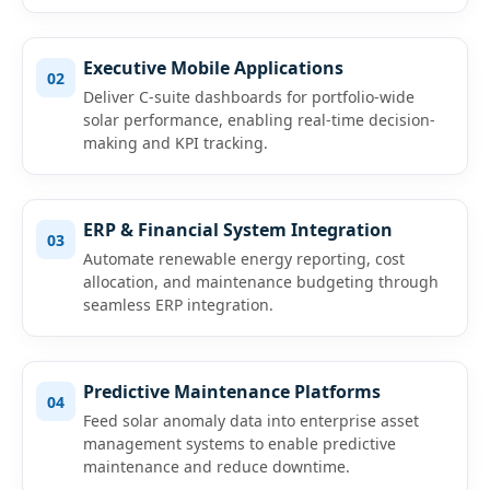
Executive Mobile Applications
02
Deliver C-suite dashboards for portfolio-wide
solar performance, enabling real-time decision-
making and KPI tracking.
ERP & Financial System Integration
03
Automate renewable energy reporting, cost
allocation, and maintenance budgeting through
seamless ERP integration.
Predictive Maintenance Platforms
04
Feed solar anomaly data into enterprise asset
management systems to enable predictive
maintenance and reduce downtime.