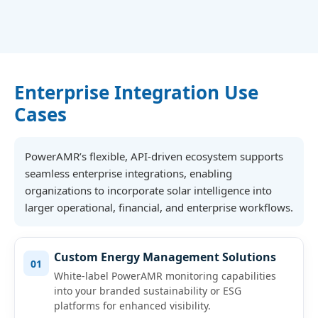
Enterprise Integration Use
Cases
PowerAMR’s flexible, API-driven ecosystem supports
seamless enterprise integrations, enabling
organizations to incorporate solar intelligence into
larger operational, financial, and enterprise workflows.
Custom Energy Management Solutions
01
White-label PowerAMR monitoring capabilities
into your branded sustainability or ESG
platforms for enhanced visibility.