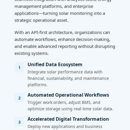
management platforms, and enterprise
applications—turning solar monitoring into a
strategic operational asset.
With an API-first architecture, organizations can
automate workflows, enhance decision-making,
and enable advanced reporting without disrupting
existing systems.
Unified Data Ecosystem
1
Integrate solar performance data with
financial, sustainability, and maintenance
platforms.
Automated Operational Workflows
2
Trigger work orders, adjust BMS, and
optimize storage using real-time solar data.
Accelerated Digital Transformation
3
Deploy new applications and business