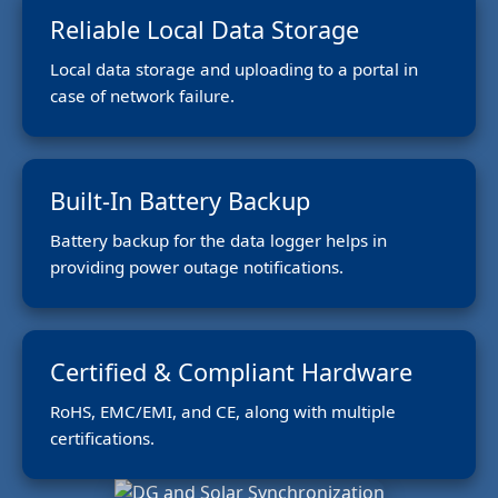
Reliable Local Data Storage
Local data storage and uploading to a portal in
case of network failure.
Built-In Battery Backup
Battery backup for the data logger helps in
providing power outage notifications.
Certified & Compliant Hardware
RoHS, EMC/EMI, and CE, along with multiple
certifications.