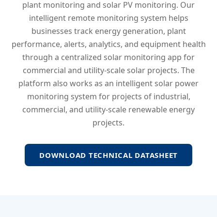
plant monitoring and solar PV monitoring. Our
intelligent remote monitoring system helps
businesses track energy generation, plant
performance, alerts, analytics, and equipment health
through a centralized solar monitoring app for
commercial and utility-scale solar projects. The
platform also works as an intelligent solar power
monitoring system for projects of industrial,
commercial, and utility-scale renewable energy
projects.
DOWNLOAD TECHNICAL DATASHEET