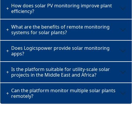
How does solar PV monitoring improve plant
+
efficiency?
What are the benefits of remote monitoring
+
systems for solar plants?
Does Logicspower provide solar monitoring
+
apps?
Is the platform suitable for utility-scale solar
+
projects in the Middle East and Africa?
Can the platform monitor multiple solar plants
+
remotely?