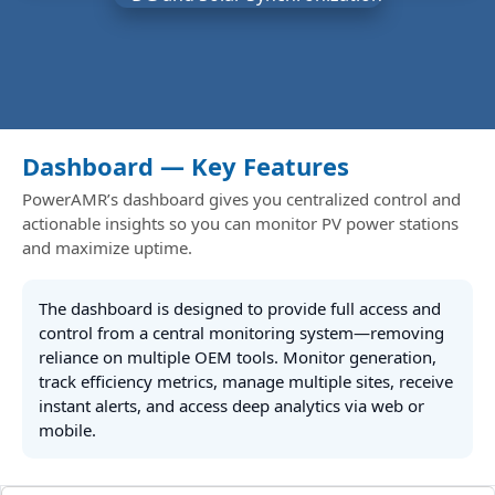
Dashboard — Key Features
PowerAMR’s dashboard gives you centralized control and
actionable insights so you can monitor PV power stations
and maximize uptime.
The dashboard is designed to provide full access and
control from a central monitoring system—removing
reliance on multiple OEM tools. Monitor generation,
track efficiency metrics, manage multiple sites, receive
instant alerts, and access deep analytics via web or
mobile.