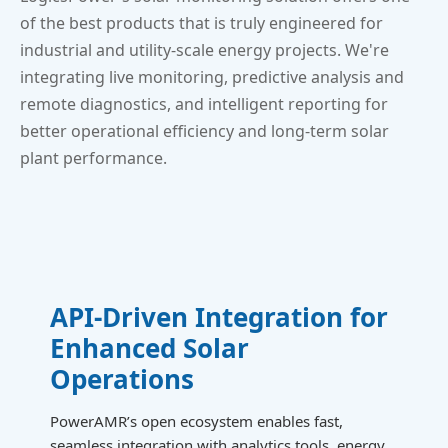
of the best products that is truly engineered for
industrial and utility-scale energy projects. We're
integrating live monitoring, predictive analysis and
remote diagnostics, and intelligent reporting for
better operational efficiency and long-term solar
plant performance.
API-Driven Integration for
Enhanced Solar
Operations
PowerAMR’s open ecosystem enables fast,
seamless integration with analytics tools, energy