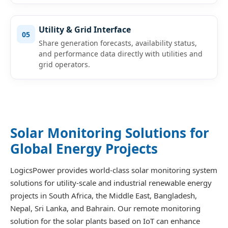
Utility & Grid Interface
05
Share generation forecasts, availability status,
and performance data directly with utilities and
grid operators.
Solar Monitoring Solutions for
Global Energy Projects
LogicsPower provides world-class solar monitoring system
solutions for utility-scale and industrial renewable energy
projects in South Africa, the Middle East, Bangladesh,
Nepal, Sri Lanka, and Bahrain. Our remote monitoring
solution for the solar plants based on IoT can enhance