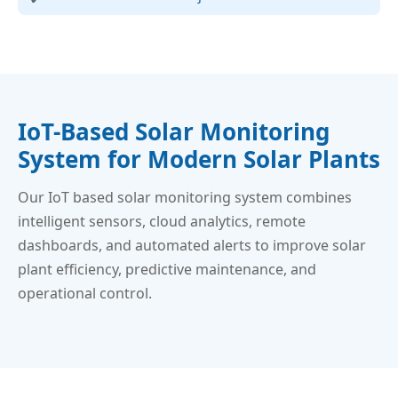
IoT-Based Solar Monitoring
System for Modern Solar Plants
Our IoT based solar monitoring system combines
intelligent sensors, cloud analytics, remote
dashboards, and automated alerts to improve solar
plant efficiency, predictive maintenance, and
operational control.