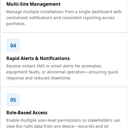
Multi-Site Management
Manage multiple installations from a single dashboard with
centralized notifications and consistent reporting across
portfolios.
04
Rapid Alerts & Notifications
Receive instant SMS or email alerts for anomalies,
equipment faults, or abnormal operation—ensuring quick
response and reduced downtime.
05
Role-Based Access
Enable multiple user-level permissions so stakeholders can
view the right data from any device—securely and on