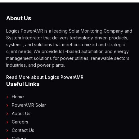
About Us
Logics PowerAMR is a leading Solar Monitoring Company and
System Integrator that delivers technology-driven products,
systems, and solutions that meet customized and strategic
client needs. We provide IoT-based automation and energy
management solutions for power utilities, renewable sectors,
industries, and power plants.
Read More about Logics PowerAMR
Useful Links
Home
PowerAMR Solar
About Us
Careers
Contact Us
Gallery