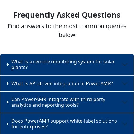
Frequently Asked Questions
Find answers to the most common queries
below
What is a remote monitoring system for solar
+
plants?
+
What is API-driven integration in PowerAMR?
Can PowerAMR integrate with third-party
+
analytics and reporting tools?
Does PowerAMR support white-label solutions
+
for enterprises?