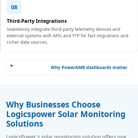
08
Third-Party Integrations
Seamlessly integrate third-party telemetry devices and
external systems with APIs and FTP for fast migrations and
richer data sources.
Why PowerAMR dashboards matter
Why Businesses Choose
Logicspower Solar Monitoring
Solutions
LogicsPower's solar monitoring solution offers one