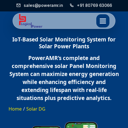
sales@poweramr.in
+91 80769 63066
IoT-Based Solar Monitoring System for
Solar Power Plants
PowerAMR’s complete and
comprehensive solar Panel Monitoring
System can maximize energy generation
while enhancing efficiency and
extending lifespan with real-life
situations plus predictive analytics.
Home
/
Solar DG