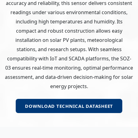
accuracy and reliability, this sensor delivers consistent
readings under various environmental conditions,
including high temperatures and humidity. Its
compact and robust construction allows easy
installation on solar PV plants, meteorological
stations, and research setups. With seamless
compatibility with IoT and SCADA platforms, the SOZ-
03 ensures real-time monitoring, optimal performance
assessment, and data-driven decision-making for solar
energy projects.
DOWNLOAD TECHNICAL DATASHEET