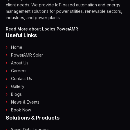
client needs. We provide IoT-based automation and energy
management solutions for power utilities, renewable sectors,
industries, and power plants.
Read More about Logics PowerAMR
Useful Links
Home
PowerAMR Solar
About Us
Careers
Contact Us
Gallery
Blogs
News & Events
Book Now
Solutions & Products
Smart Data Loggers