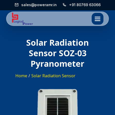
sales@poweramr.in
+91 80769 63066
*/
Solar Radiation
Sensor SOZ-03
Pyranometer
Home
/
Solar Radiation Sensor