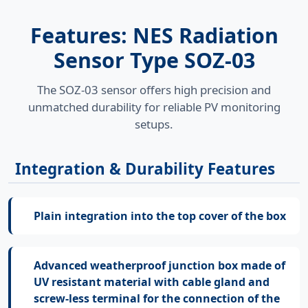
Features: NES Radiation
Sensor Type SOZ-03
The SOZ-03 sensor offers high precision and
unmatched durability for reliable PV monitoring
setups.
Integration & Durability Features
Plain integration into the top cover of the box
Advanced weatherproof junction box made of
UV resistant material with cable gland and
screw-less terminal for the connection of the