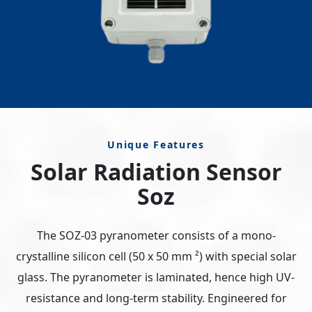
Unique Features
Solar Radiation Sensor
Soz
The SOZ-03 pyranometer consists of a mono-
crystalline silicon cell (50 x 50 mm ²) with special solar
glass. The pyranometer is laminated, hence high UV-
resistance and long-term stability. Engineered for