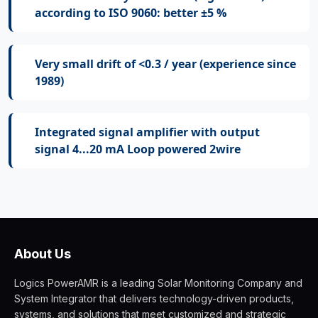
according to ISO 9060: better ±5 %
Very small drift of <0.3 / year (experience since
1989)
Integrated signal amplifier with output
signal 4...20 mA Loop powered 2wire
About Us
Logics PowerAMR is a leading Solar Monitoring Company and
System Integrator that delivers technology-driven products,
systems, and solutions that meet customized and strategic