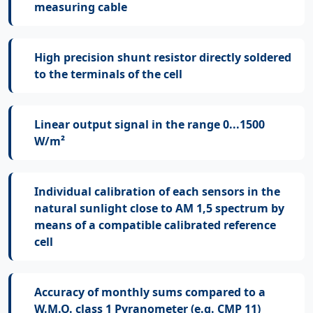
measuring cable
High precision shunt resistor directly soldered
to the terminals of the cell
Linear output signal in the range 0...1500
W/m²
Individual calibration of each sensors in the
natural sunlight close to AM 1,5 spectrum by
means of a compatible calibrated reference
cell
Accuracy of monthly sums compared to a
W.M.O. class 1 Pyranometer (e.g. CMP 11)