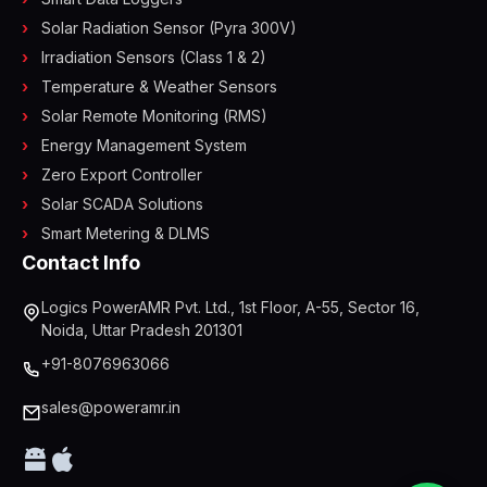
Solar Radiation Sensor (Pyra 300V)
Irradiation Sensors (Class 1 & 2)
Temperature & Weather Sensors
Solar Remote Monitoring (RMS)
Energy Management System
Zero Export Controller
Solar SCADA Solutions
Smart Metering & DLMS
Contact Info
Logics PowerAMR Pvt. Ltd., 1st Floor, A-55, Sector 16,
Noida, Uttar Pradesh 201301
+91-8076963066
sales@poweramr.in