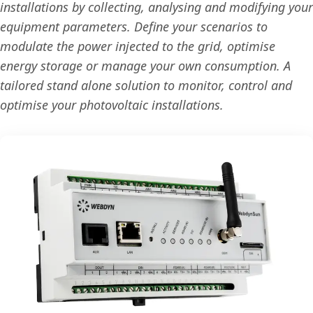
installations by collecting, analysing and modifying your
equipment parameters. Define your scenarios to
modulate the power injected to the grid, optimise
energy storage or manage your own consumption. A
tailored stand alone solution to monitor, control and
optimise your photovoltaic installations.