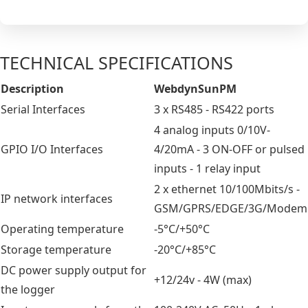
TECHNICAL SPECIFICATIONS
Description
WebdynSunPM
Serial Interfaces
3 x RS485 - RS422 ports
4 analog inputs 0/10V-
GPIO I/O Interfaces
4/20mA - 3 ON-OFF or pulsed
inputs - 1 relay input
2 x ethernet 10/100Mbits/s -
IP network interfaces
GSM/GPRS/EDGE/3G/Modem
Operating temperature
-5°C/+50°C
Storage temperature
-20°C/+85°C
DC power supply output for
+12/24v - 4W (max)
the logger