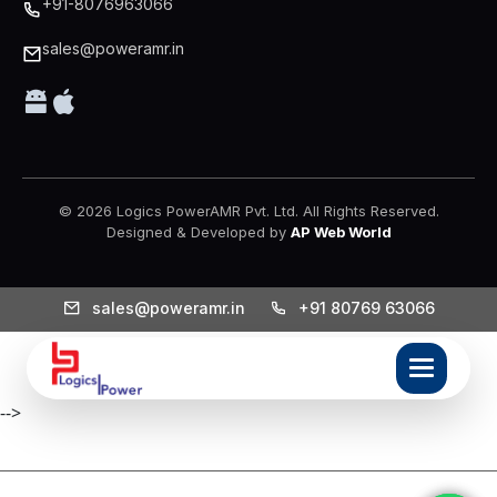
+91-8076963066
sales@poweramr.in
© 2026 Logics PowerAMR Pvt. Ltd. All Rights Reserved.
Designed & Developed by
AP Web World
sales@poweramr.in
+91 80769 63066
-->