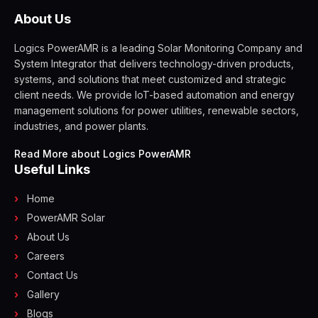
About Us
Logics PowerAMR is a leading Solar Monitoring Company and
System Integrator that delivers technology-driven products,
systems, and solutions that meet customized and strategic
client needs. We provide IoT-based automation and energy
management solutions for power utilities, renewable sectors,
industries, and power plants.
Read More about Logics PowerAMR
Useful Links
Home
PowerAMR Solar
About Us
Careers
Contact Us
Gallery
Blogs