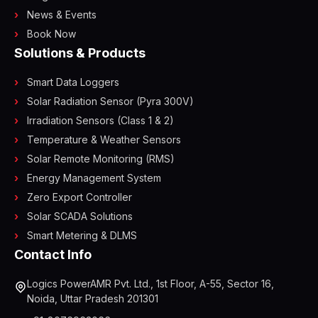
News & Events
Book Now
Solutions & Products
Smart Data Loggers
Solar Radiation Sensor (Pyra 300V)
Irradiation Sensors (Class 1 & 2)
Temperature & Weather Sensors
Solar Remote Monitoring (RMS)
Energy Management System
Zero Export Controller
Solar SCADA Solutions
Smart Metering & DLMS
Contact Info
Logics PowerAMR Pvt. Ltd., 1st Floor, A-55, Sector 16,
Noida, Uttar Pradesh 201301