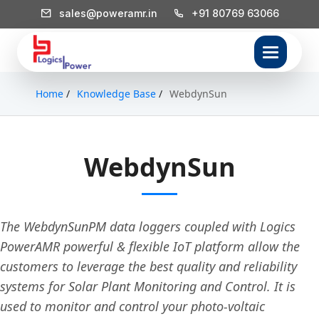
sales@poweramr.in
+91 80769 63066
Home
/
Knowledge Base
/
WebdynSun
WebdynSun
The WebdynSunPM data loggers coupled with Logics
PowerAMR powerful & flexible IoT platform allow the
customers to leverage the best quality and reliability
systems for Solar Plant Monitoring and Control. It is
used to monitor and control your photo-voltaic