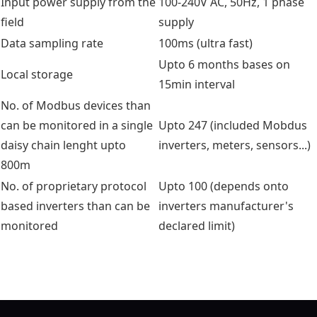
Input power supply from the
100-240V AC, 50Hz, 1 phase
field
supply
Data sampling rate
100ms (ultra fast)
Upto 6 months bases on
Local storage
15min interval
No. of Modbus devices than
can be monitored in a single
Upto 247 (included Mobdus
daisy chain lenght upto
inverters, meters, sensors...)
800m
No. of proprietary protocol
Upto 100 (depends onto
based inverters than can be
inverters manufacturer's
monitored
declared limit)