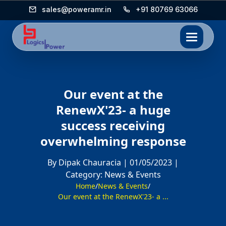
sales@poweramr.in
+91 80769 63066
Our event at the
RenewX'23- a huge
success receiving
overwhelming response
By Dipak Chauracia |
01/05/2023 |
Category: News & Events
Home
/
News & Events
/
Our event at the RenewX'23- a ...