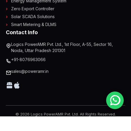
Energy Management System
Zero Export Controller
Solar SCADA Solutions
Smart Metering & DLMS
Contact Info
Logics PowerAMR Pvt. Ltd., 1st Floor, A-55, Sector 16,
Noida, Uttar Pradesh 201301
+91-8076963066
sales@poweramr.in
© 2026 Logics PowerAMR Pvt. Ltd. All Rights Reserved.
Designed & Developed by
AP Web World