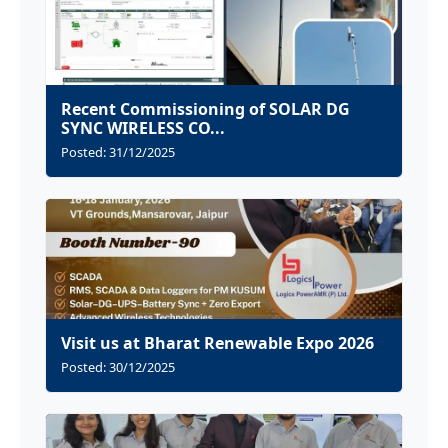
Recent Commissioning of SOLAR DG
SYNC WIRELESS CO...
Posted: 31/12/2025
Visit us at Bharat Renewable Expo 2026
Posted: 30/12/2025