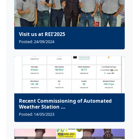
Visit us at REI'2025
Posted: 24/09/2024
Recent Commissioning of Automated
Weather Station ...
Posted: 14/05/2023