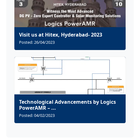
Visit us at Hitex, Hyderabad- 2023
Posted: 26/04/2023
Technological Advancements by Logics
PowerAMR – ...
Posted: 04/02/2023