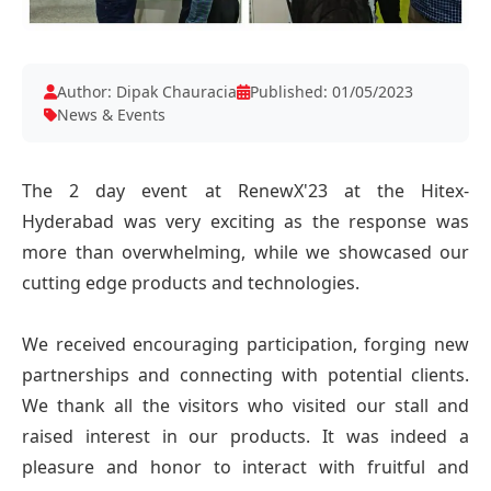
Author: Dipak Chauracia
Published: 01/05/2023
News & Events
The 2 day event at RenewX'23 at the Hitex-
Hyderabad was very exciting as the response was
more than overwhelming, while we showcased our
cutting edge products and technologies.
We received encouraging participation, forging new
partnerships and connecting with potential clients.
We thank all the visitors who visited our stall and
raised interest in our products. It was indeed a
pleasure and honor to interact with fruitful and