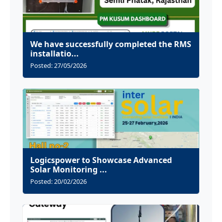
We have successfully completed the RMS
installatio...
Posted: 27/05/2026
Logicspower to Showcase Advanced
Solar Monitoring ...
Posted: 20/02/2026