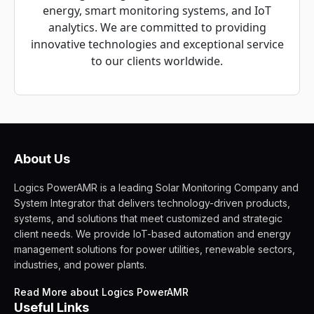
energy, smart monitoring systems, and IoT
analytics. We are committed to providing
innovative technologies and exceptional service
to our clients worldwide.
About Us
Logics PowerAMR is a leading Solar Monitoring Company and
System Integrator that delivers technology-driven products,
systems, and solutions that meet customized and strategic
client needs. We provide IoT-based automation and energy
management solutions for power utilities, renewable sectors,
industries, and power plants.
Read More about Logics PowerAMR
Useful Links