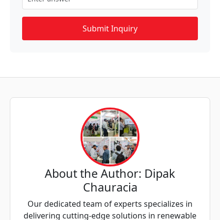
About the Author: Dipak
Chauracia
Our dedicated team of experts specializes in
delivering cutting-edge solutions in renewable