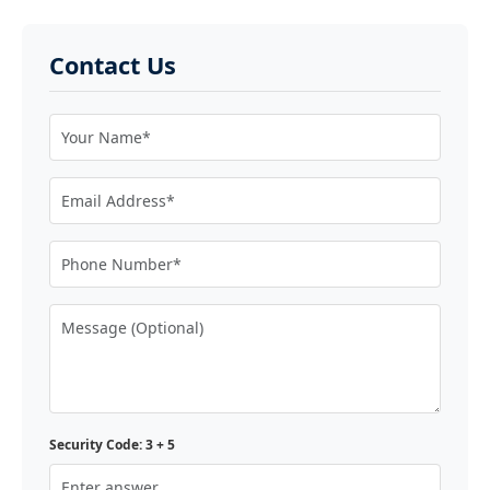
Contact Us
Security Code: 3 + 5