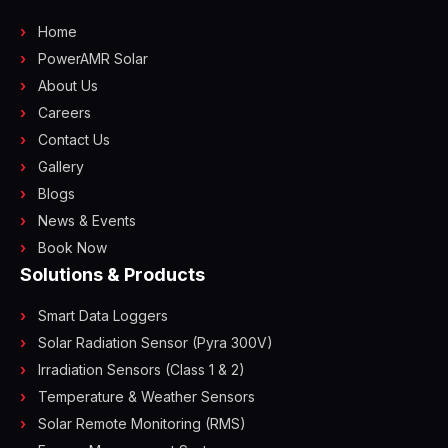
Home
PowerAMR Solar
About Us
Careers
Contact Us
Gallery
Blogs
News & Events
Book Now
Solutions & Products
Smart Data Loggers
Solar Radiation Sensor (Pyra 300V)
Irradiation Sensors (Class 1 & 2)
Temperature & Weather Sensors
Solar Remote Monitoring (RMS)