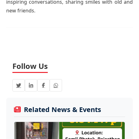
inspiring conversations, sharing smiles with old and
new friends.
Follow Us
Related News & Events