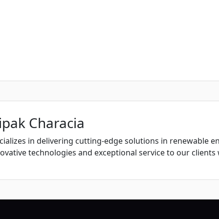
ipak Characia
ializes in delivering cutting-edge solutions in renewable e
vative technologies and exceptional service to our clients