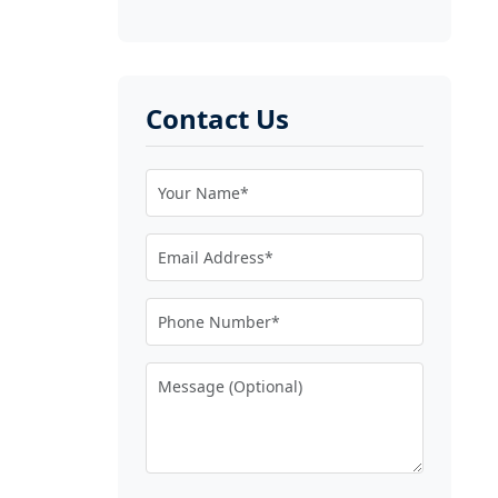
Contact Us