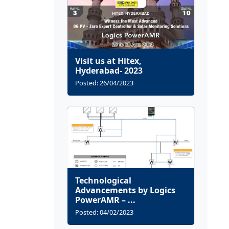
Visit us at Hitex,
Hyderabad- 2023
Posted: 26/04/2023
Technological
Advancements by Logics
PowerAMR – ...
Posted: 04/02/2023