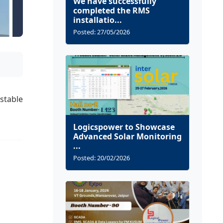
We have successfully
completed the RMS
installatio...
Posted: 27/05/2026
stable
Logicspower to Showcase
Advanced Solar Monitoring
...
Posted: 20/02/2026