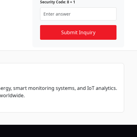
Security Code: 8 + 1
nergy, smart monitoring systems, and IoT analytics.
 worldwide.