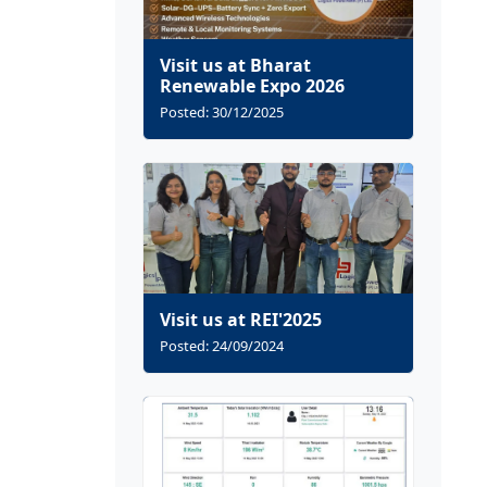
Visit us at Bharat
Renewable Expo 2026
Posted: 30/12/2025
Visit us at REI'2025
Posted: 24/09/2024