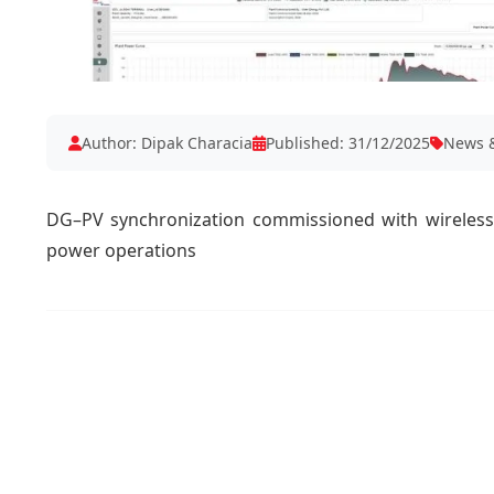
Author: Dipak Characia
Published: 31/12/2025
News &
DG–PV synchronization commissioned with wireless 
power operations