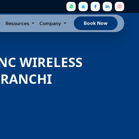
Book Now
Resources
Company
YNC WIRELESS
, RANCHI