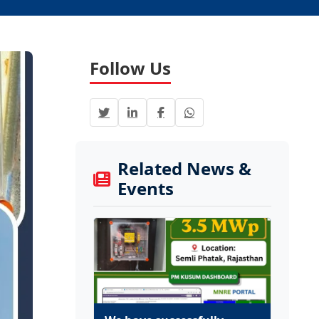
Follow Us
Related News &
Events