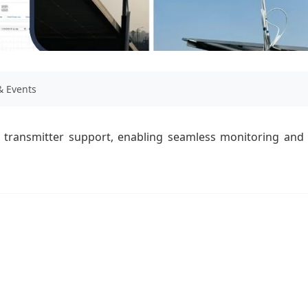
 Events
transmitter support, enabling seamless monitoring and 