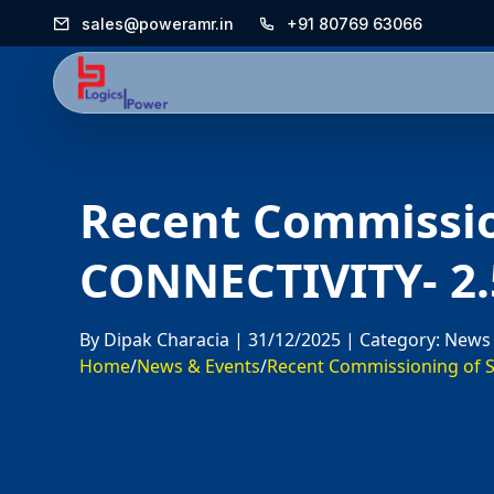
sales@poweramr.in
+91 80769 63066
Recent Commissi
CONNECTIVITY- 2
By Dipak Characia |
31/12/2025 |
Category: News
Home
/
News & Events
/
Recent Commissioning of S