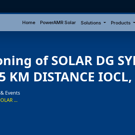
Home
PowerAMR Solar
Solutions
Products
oning of SOLAR DG S
.5 KM DISTANCE IOCL
 & Events
OLAR ...