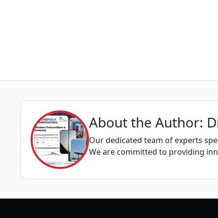
About the Author: D
Our dedicated team of experts spec
We are committed to providing inno