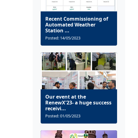
Recent Commissioning of
Automated Weather
Station ...
Posted: 14/05/2023
Our event at the
RenewX'23- a huge success
receivi...
Posted: 01/05/2023