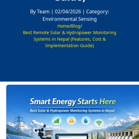
By Team |
02/04/2026 |
Category:
Environmental Sensing
Home
/
Blog
/
Best Remote Solar & Hydropower Monitoring
Systems in Nepal (Features, Cost &
Implementation Guide)