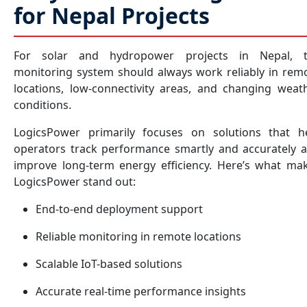
for Nepal Projects
For solar and hydropower projects in Nepal, 
monitoring system should always work reliably in rem
locations, low-connectivity areas, and changing weat
conditions.
LogicsPower primarily focuses on solutions that h
operators track performance smartly and accurately 
improve long-term energy efficiency. Here’s what ma
LogicsPower stand out:
End-to-end deployment support
Reliable monitoring in remote locations
Scalable IoT-based solutions
Accurate real-time performance insights