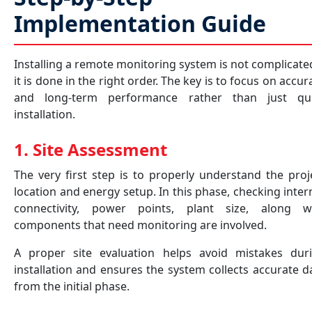
Implementation Guide
Installing a remote monitoring system is not complicated
it is done in the right order. The key is to focus on accur
and long-term performance rather than just qu
installation.
1. Site Assessment
The very first step is to properly understand the proj
location and energy setup. In this phase, checking inter
connectivity, power points, plant size, along w
components that need monitoring are involved.
A proper site evaluation helps avoid mistakes dur
installation and ensures the system collects accurate d
from the initial phase.