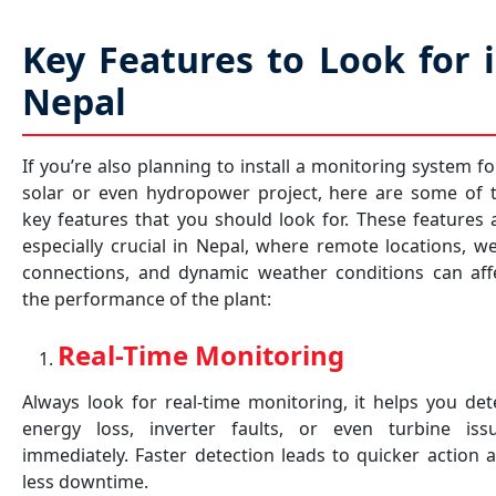
Key Features to Look for 
Nepal
If you’re also planning to install a monitoring system fo
solar or even hydropower project, here are some of 
key features that you should look for. These features 
especially crucial in Nepal, where remote locations, w
connections, and dynamic weather conditions can aff
the performance of the plant:
Real-Time Monitoring
Always look for real-time monitoring, it helps you det
energy loss, inverter faults, or even turbine iss
immediately. Faster detection leads to quicker action 
less downtime.