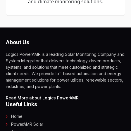
and climate monitoring solutions.
About Us
Logics PowerAMR is a leading Solar Monitoring Company and
System Integrator that delivers technology-driven products,
systems, and solutions that meet customized and strategic
client needs. We provide IoT-based automation and energy
management solutions for power utilities, renewable sectors,
industries, and power plants.
Read More about Logics PowerAMR
Useful Links
Home
PowerAMR Solar