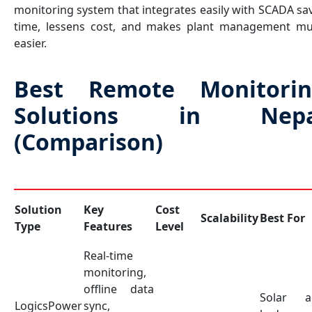
monitoring system that integrates easily with SCADA sa
time, lessens cost, and makes plant management m
easier.
Best Remote Monitorin
Solutions in Nepa
(Comparison)
Solution
Key
Cost
Scalability
Best For
Type
Features
Level
Real-time
monitoring,
offline data
Solar a
LogicsPower
sync,