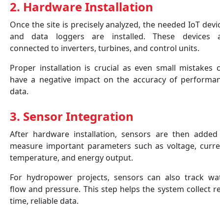
2. Hardware Installation
Once the site is precisely analyzed, the needed IoT devi
and data loggers are installed. These devices 
connected to inverters, turbines, and control units.
Proper installation is crucial as even small mistakes 
have a negative impact on the accuracy of performa
data.
3. Sensor Integration
After hardware installation, sensors are then added
measure important parameters such as voltage, curre
temperature, and energy output.
For hydropower projects, sensors can also track wa
flow and pressure. This step helps the system collect re
time, reliable data.