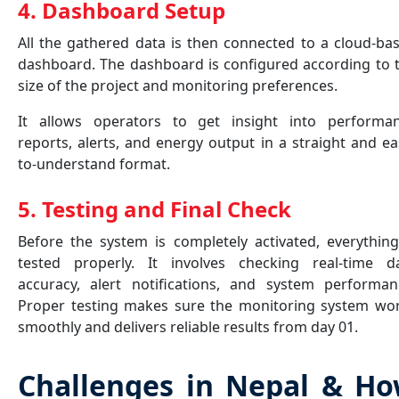
4. Dashboard Setup
All the gathered data is then connected to a cloud-ba
dashboard. The dashboard is configured according to 
size of the project and monitoring preferences.
It allows operators to get insight into performa
reports, alerts, and energy output in a straight and ea
to-understand format.
5. Testing and Final Check
Before the system is completely activated, everything
tested properly. It involves checking real-time d
accuracy, alert notifications, and system performan
Proper testing makes sure the monitoring system wo
smoothly and delivers reliable results from day 01.
Challenges in Nepal & H