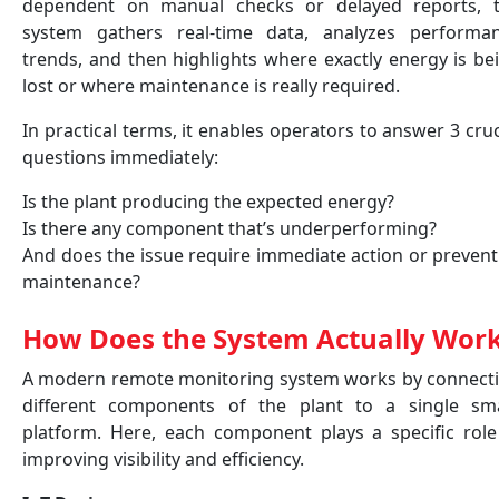
dependent on manual checks or delayed reports, 
system gathers real-time data, analyzes performa
trends, and then highlights where exactly energy is be
lost or where maintenance is really required.
In practical terms, it enables operators to answer 3 cruc
questions immediately:
Is the plant producing the expected energy?
Is there any component that’s underperforming?
And does the issue require immediate action or prevent
maintenance?
How Does the System Actually Wor
A modern remote monitoring system works by connect
different components of the plant to a single sm
platform. Here, each component plays a specific role
improving visibility and efficiency.