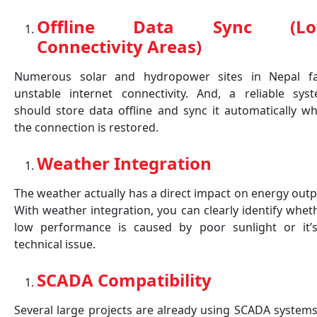
Offline Data Sync (L
Connectivity Areas)
Numerous solar and hydropower sites in Nepal f
unstable internet connectivity. And, a reliable sys
should store data offline and sync it automatically w
the connection is restored.
Weather Integration
The weather actually has a direct impact on energy outp
With weather integration, you can clearly identify whet
low performance is caused by poor sunlight or it’
technical issue.
SCADA Compatibility
Several large projects are already using SCADA systems