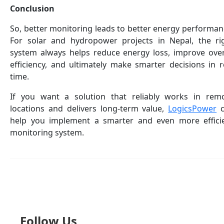
Conclusion
So, better monitoring leads to better energy performan
For solar and hydropower projects in Nepal, the ri
system always helps reduce energy loss, improve over
efficiency, and ultimately make smarter decisions in r
time.
If you want a solution that reliably works in rem
locations and delivers long-term value,
LogicsPower
c
help you implement a smarter and even more effici
monitoring system.
Follow Us