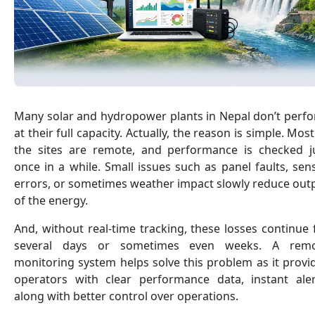
Many solar and hydropower plants in Nepal don’t perf
at their full capacity. Actually, the reason is simple. Most
the sites are remote, and performance is checked j
once in a while. Small issues such as panel faults, sen
errors, or sometimes weather impact slowly reduce out
of the energy.
And, without real-time tracking, these losses continue 
several days or sometimes even weeks. A rem
monitoring system helps solve this problem as it provi
operators with clear performance data, instant aler
along with better control over operations.