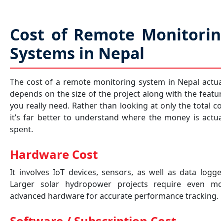
Cost of Remote Monitori
Systems in Nepal
The cost of a remote monitoring system in Nepal actua
depends on the size of the project along with the featu
you really need. Rather than looking at only the total co
it’s far better to understand where the money is actua
spent.
Hardware Cost
It involves IoT devices, sensors, as well as data logge
Larger solar hydropower projects require even m
advanced hardware for accurate performance tracking.
Software / Subscription Cost