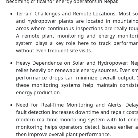
becoming critical for energy operators in Nepal:
Terrain Challenges and Remote Locations: Most so
and hydropower plants are located in mountain
areas where continuous inspections are really tou
A remote plant monitoring and energy monitor
system plays a key role here to track performa
without even frequent site visits.
Heavy Dependence on Solar and Hydropower: Ne
relies heavily on renewable energy sources. Even sm
performance drops can minimize overall output. 
these monitoring systems help maintain consist
energy production.
Need for Real-Time Monitoring and Alerts: Dela
fault detection increases downtime and repair costs
modern real-time monitoring system with IoT ene
monitoring helps operators detect issues earlier 
then improve overall plant performance.