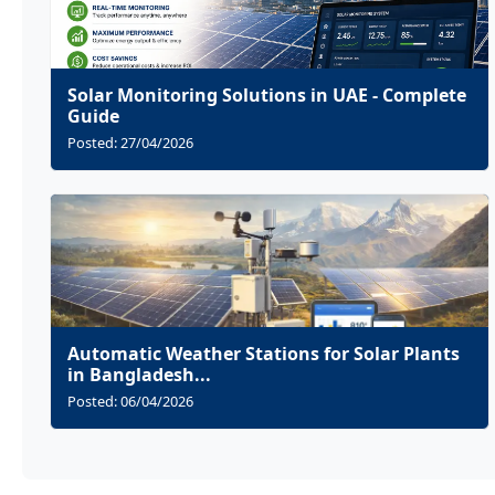
Solar Monitoring Solutions in UAE - Complete
Guide
Posted: 27/04/2026
Automatic Weather Stations for Solar Plants
in Bangladesh...
Posted: 06/04/2026