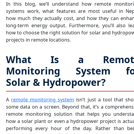
In this blog, we’ll understand how remote monitor
systems work, what features are most useful in Nep
how much they actually cost, and how they can enha
long-term energy output. Furthermore, you’ll also le
how to choose the right solution for solar and hydropo
projects in remote locations.
What Is a Remot
Monitoring System fo
Solar & Hydropower?
A
remote monitoring system
isn’t just a tool that sh
some data on a screen. Beyond that, it’s a comprehens
remote monitoring solution that helps you underst
how a solar plant or even a hydropower project is actua
performing every hour of the day. Rather than be