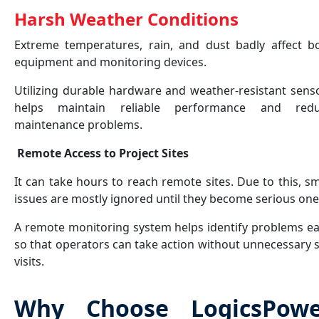
Harsh Weather Conditions
Extreme temperatures, rain, and dust badly affect b
equipment and monitoring devices.
Utilizing durable hardware and weather-resistant sens
helps maintain reliable performance and red
maintenance problems.
Remote Access to Project Sites
It can take hours to reach remote sites. Due to this, sm
issues are mostly ignored until they become serious on
A remote monitoring system helps identify problems ea
so that operators can take action without unnecessary s
visits.
Why Choose LogicsPowe