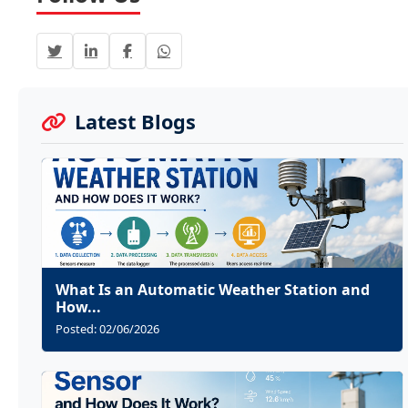
Latest Blogs
What Is an Automatic Weather Station and
How...
Posted: 02/06/2026