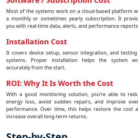
Most of the systems work on a cloud-based platform w
a monthly or sometimes yearly subscription. It provi
you with real-time data, alerts, and performance report
Installation Cost
It covers device setup, sensor integration, and testing
systems. Proper installation helps the system w
accurately from the start.
ROI: Why It Is Worth the Cost
With a good monitoring solution, you’re able to red
energy loss, avoid sudden repairs, and improve over
performance. Over time, this helps restore the cost 
increase overall long-term returns.
Step-by-Step