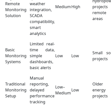
hydropo
Remote
weather
Medium
High
projects
Monitoring
integration,
remote
Solution
SCADA
areas
compatibility,
smart
analytics
Limited real-
Basic
time data,
Small so
Monitoring
simple
Low
Low
projects
Systems
dashboards,
basic alerts
Manual
Traditional
reporting,
Older
Low–
Monitoring
delayed
Low
energy
Medium
Setup
performance
projects
tracking