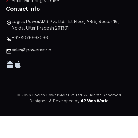
Smart Metering & DLMS
Contact Info
Logics PowerAMR Pvt. Ltd., 1st Floor, A-55, Sector 16,
Noida, Uttar Pradesh 201301
+91-8076963066
sales@poweramr.in
© 2026 Logics PowerAMR Pvt. Ltd. All Rights Reserved.
Designed & Developed by
AP Web World