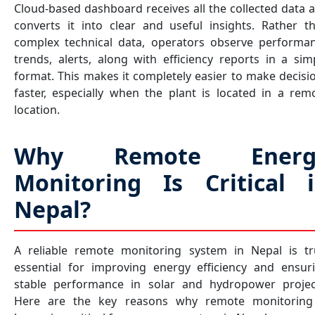
Cloud-based dashboard receives all the collected data 
converts it into clear and useful insights. Rather t
complex technical data, operators observe performa
trends, alerts, along with efficiency reports in a sim
format. This makes it completely easier to make decisi
faster, especially when the plant is located in a rem
location.
Why Remote Energ
Monitoring Is Critical 
Nepal?
A reliable remote monitoring system in Nepal is tr
essential for improving energy efficiency and ensur
stable performance in solar and hydropower projec
Here are the key reasons why remote monitoring