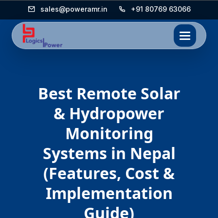
sales@poweramr.in
+91 80769 63066
Best Remote Solar
& Hydropower
Monitoring
Systems in Nepal
(Features, Cost &
Implementation
Guide)