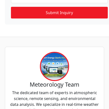
Meteorology Team
The dedicated team of experts in atmospheric
science, remote sensing, and environmental
data analysis. We specialize in real-time weather