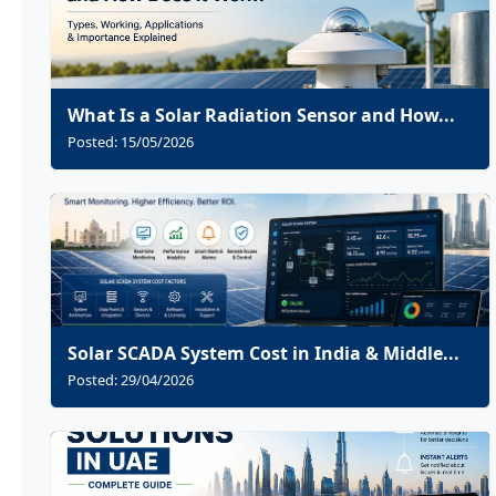
What Is a Solar Radiation Sensor and How...
Posted: 15/05/2026
Solar SCADA System Cost in India & Middle...
Posted: 29/04/2026