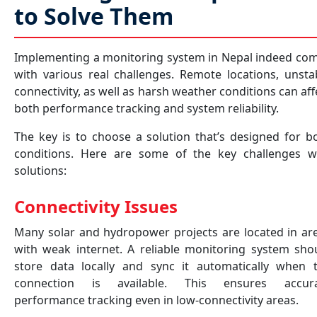
to Solve Them
Implementing a monitoring system in Nepal indeed co
with various real challenges. Remote locations, unsta
connectivity, as well as harsh weather conditions can aff
both performance tracking and system reliability.
The key is to choose a solution that’s designed for b
conditions. Here are some of the key challenges w
solutions:
Connectivity Issues
Many solar and hydropower projects are located in ar
with weak internet. A reliable monitoring system sho
store data locally and sync it automatically when 
connection is available. This ensures accur
performance tracking even in low-connectivity areas.