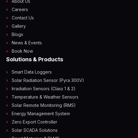
About Us
Careers
Contact Us
Gallery
Blogs
News & Events
Book Now
Solutions & Products
Smart Data Loggers
Solar Radiation Sensor (Pyra 300V)
Irradiation Sensors (Class 1 & 2)
Temperature & Weather Sensors
Solar Remote Monitoring (RMS)
Energy Management System
Zero Export Controller
Solar SCADA Solutions