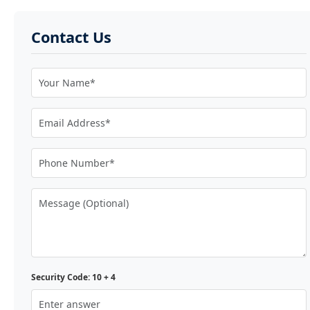
Contact Us
Security Code: 10 + 4