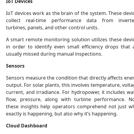
IoT Devices
IoT devices work as the brain of the system. These devi
collect real-time performance data from inverte
turbines, panels, and other control units.
A smart remote monitoring solution utilizes these devi
in order to identify even small efficiency drops that 
usually missed during manual inspections.
Sensors
Sensors measure the condition that directly affects ene
output. For solar plants, this involves temperature, volta
current, and irradiance. For hydropower, it includes wa
flow, pressure, along with turbine performance. N
these insights help operators comprehend not just w
exactly is happening, but also why it’s happening.
Cloud Dashboard